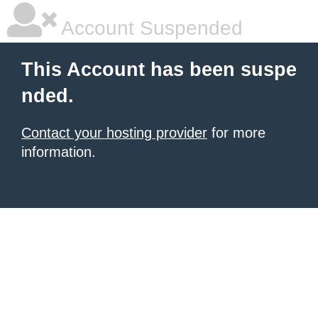
Account Suspended
This Account has been suspe
nded.
Contact your hosting provider
for more
information.