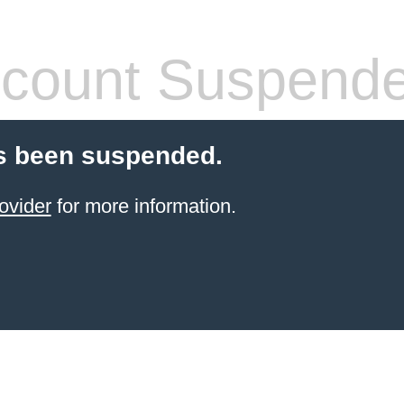
count Suspend
s been suspended.
ovider
for more information.