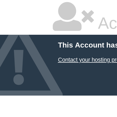
Ac
This Account ha
Contact your hosting pr