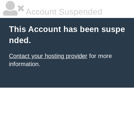
Account Suspended
This Account has been suspe
nded.
Contact your hosting provider
for more
information.