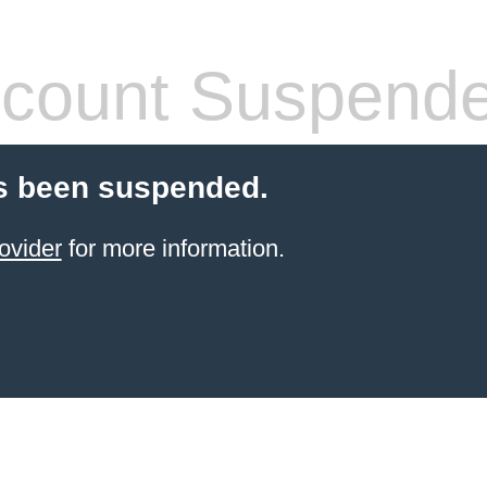
count Suspend
s been suspended.
ovider
for more information.