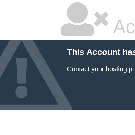
Ac
This Account ha
Contact your hosting pr