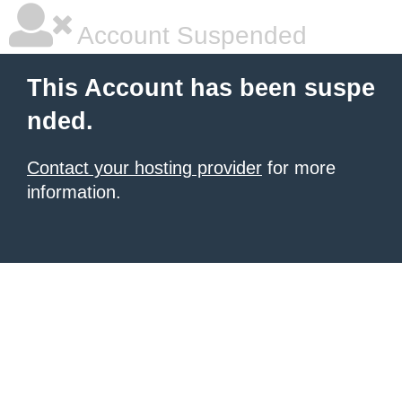
Account Suspended
This Account has been suspe
nded.
Contact your hosting provider
for more
information.