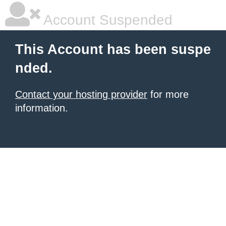
Account Suspended
This Account has been suspe
nded.
Contact your hosting provider
for more
information.