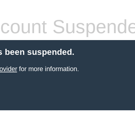
count Suspend
s been suspended.
ovider
for more information.