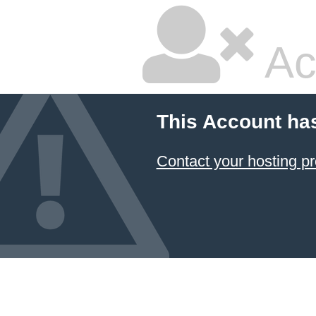
Ac
This Account ha
Contact your hosting pr