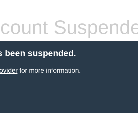
count Suspend
s been suspended.
ovider
for more information.