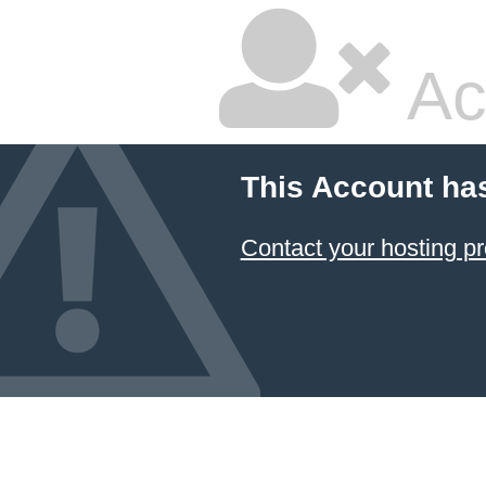
Ac
This Account ha
Contact your hosting pr