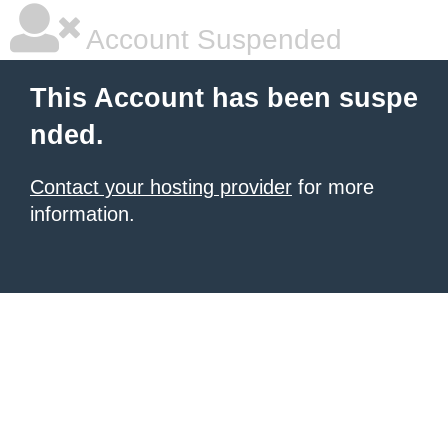
Account Suspended
This Account has been suspe
nded.
Contact your hosting provider
for more
information.