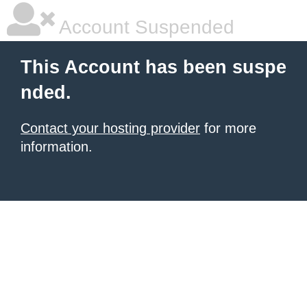
Account Suspended
This Account has been suspe
nded.
Contact your hosting provider
for more
information.