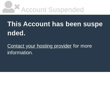
Account Suspended
This Account has been suspe
nded.
Contact your hosting provider
for more
information.