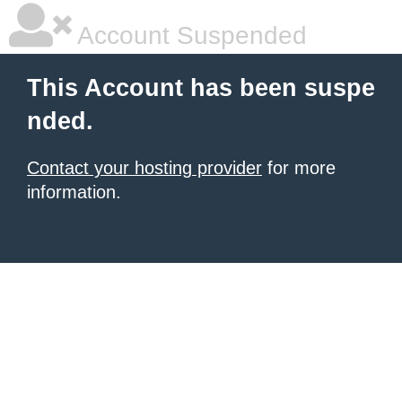
Account Suspended
This Account has been suspe
nded.
Contact your hosting provider
for more
information.