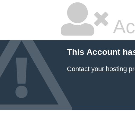
Ac
This Account ha
Contact your hosting pr