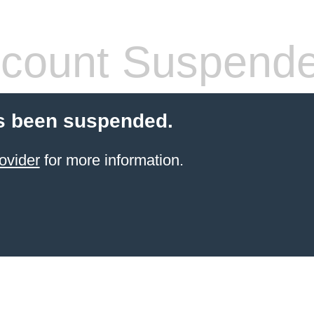
count Suspend
s been suspended.
ovider
for more information.