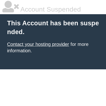
Account Suspended
This Account has been suspe
nded.
Contact your hosting provider
for more
information.