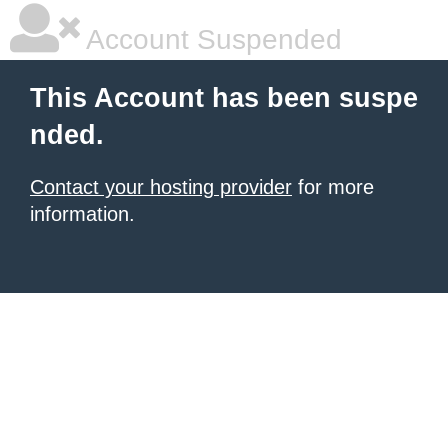
Account Suspended
This Account has been suspe
nded.
Contact your hosting provider
for more
information.