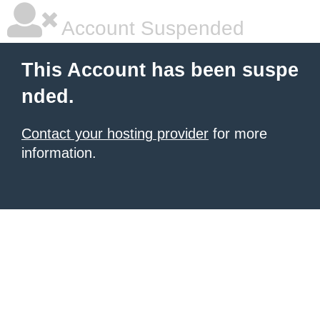
Account Suspended
This Account has been suspe
nded.
Contact your hosting provider
for more
information.