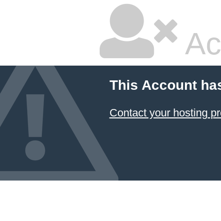
Ac
This Account ha
Contact your hosting pr