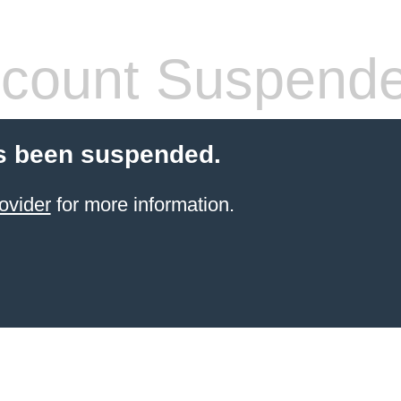
count Suspend
s been suspended.
ovider
for more information.