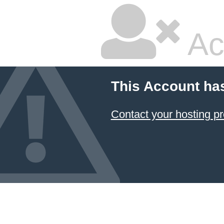
Ac
This Account ha
Contact your hosting pr