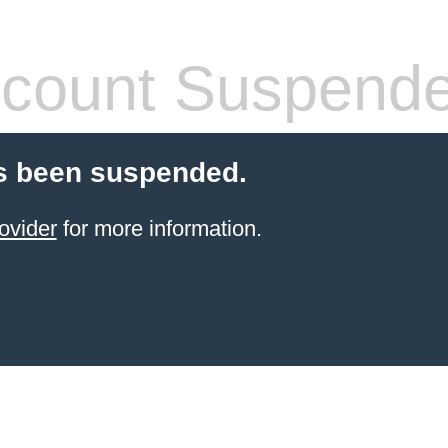
count Suspend
s been suspended.
ovider
for more information.