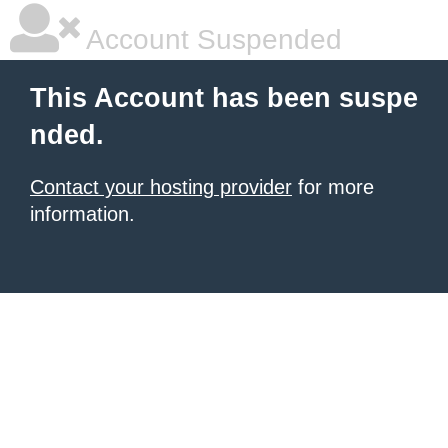
Account Suspended
This Account has been suspe
nded.
Contact your hosting provider
for more
information.