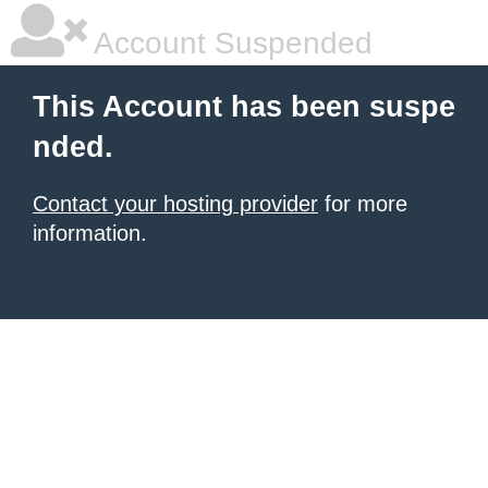
Account Suspended
This Account has been suspe
nded.
Contact your hosting provider
for more
information.