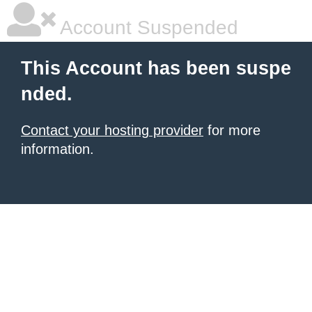
Account Suspended
This Account has been suspe
nded.
Contact your hosting provider
for more
information.