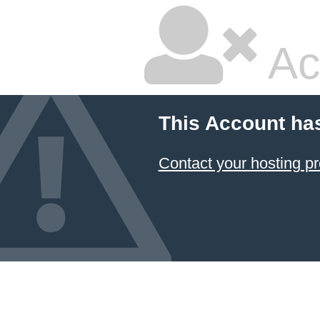
Ac
This Account ha
Contact your hosting pr