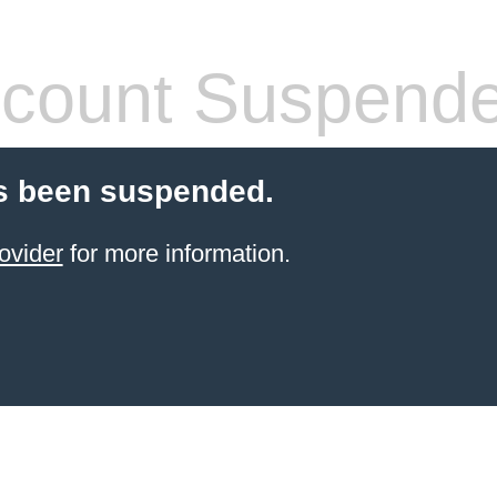
count Suspend
s been suspended.
ovider
for more information.