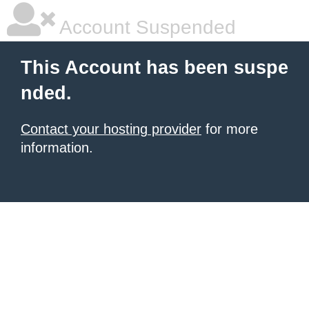
Account Suspended
This Account has been suspe
nded.
Contact your hosting provider
for more
information.