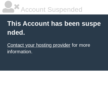
Account Suspended
This Account has been suspe
nded.
Contact your hosting provider
for more
information.