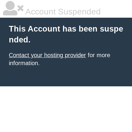
Account Suspended
This Account has been suspe
nded.
Contact your hosting provider
for more
information.