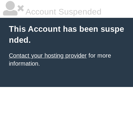
Account Suspended
This Account has been suspe
nded.
Contact your hosting provider
for more
information.