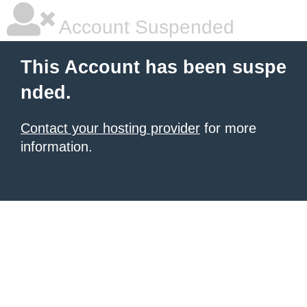
Account Suspended
This Account has been suspe
nded.
Contact your hosting provider
for more
information.