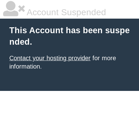
Account Suspended
This Account has been suspe
nded.
Contact your hosting provider
for more
information.