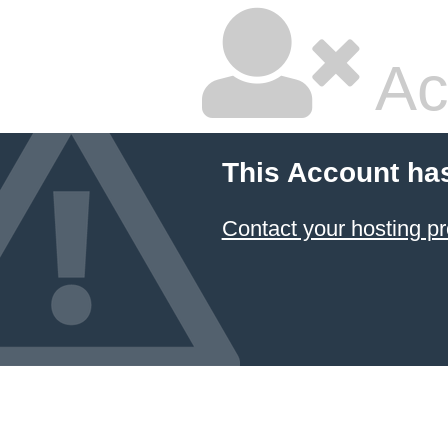
Ac
This Account ha
Contact your hosting pr