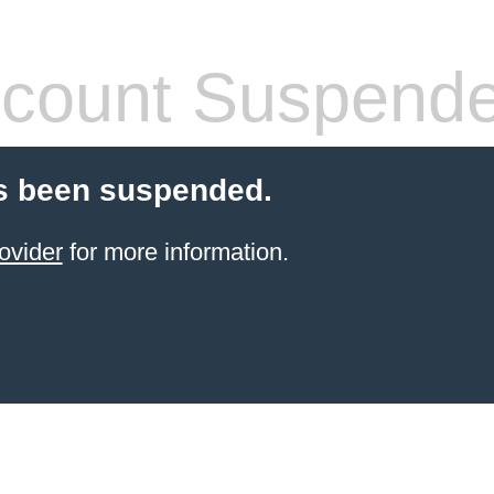
count Suspend
s been suspended.
ovider
for more information.