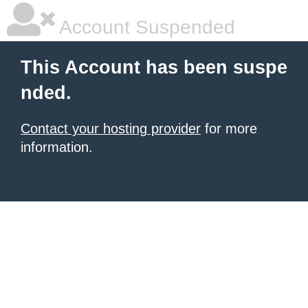
Account Suspended
This Account has been suspe
nded.
Contact your hosting provider
for more
information.