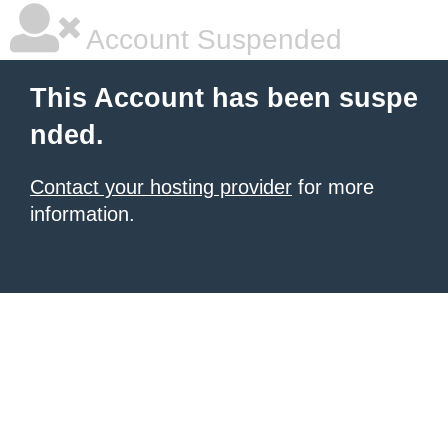
Account Suspended
This Account has been suspe
nded.
Contact your hosting provider
for more
information.