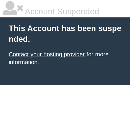
Account Suspended
This Account has been suspe
nded.
Contact your hosting provider
for more
information.