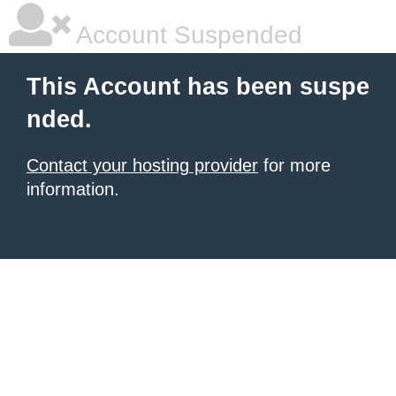
Account Suspended
This Account has been suspe
nded.
Contact your hosting provider
for more
information.