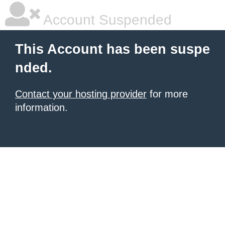
Account Suspended
This Account has been suspe
nded.
Contact your hosting provider
for more
information.