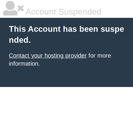
Account Suspended
This Account has been suspe
nded.
Contact your hosting provider
for more
information.