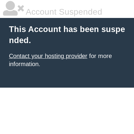
Account Suspended
This Account has been suspe
nded.
Contact your hosting provider
for more
information.