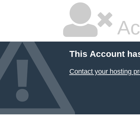
Ac
This Account ha
Contact your hosting pr