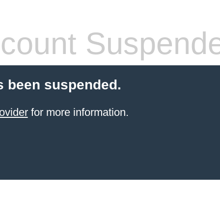
count Suspend
s been suspended.
ovider
for more information.