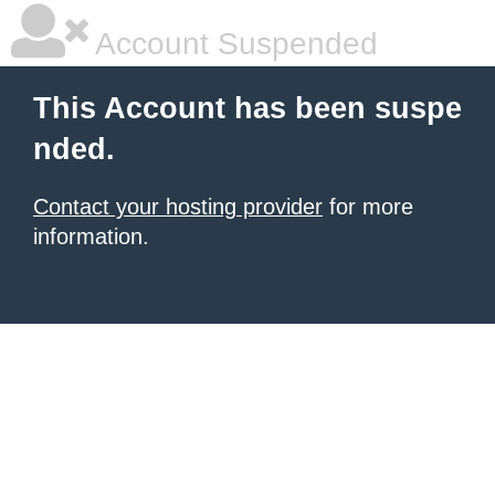
Account Suspended
This Account has been suspe
nded.
Contact your hosting provider
for more
information.