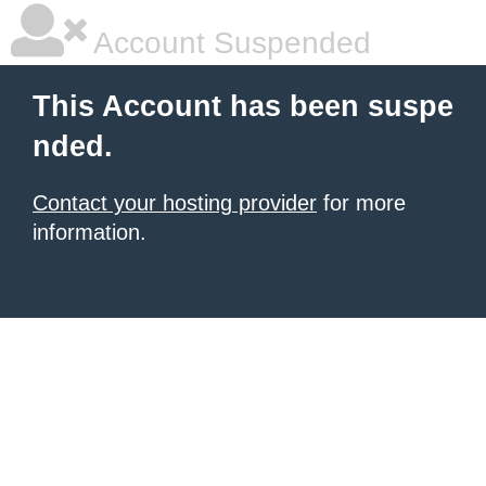
Account Suspended
This Account has been suspe
nded.
Contact your hosting provider
for more
information.