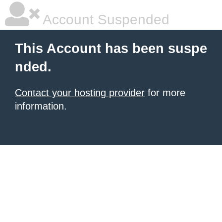
Account Suspended
This Account has been suspe
nded.
Contact your hosting provider
for more
information.