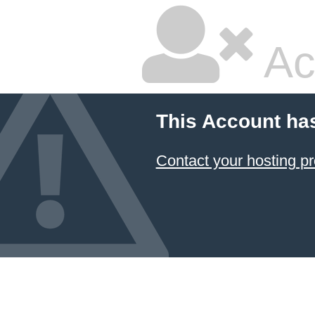
Ac
This Account ha
Contact your hosting pr