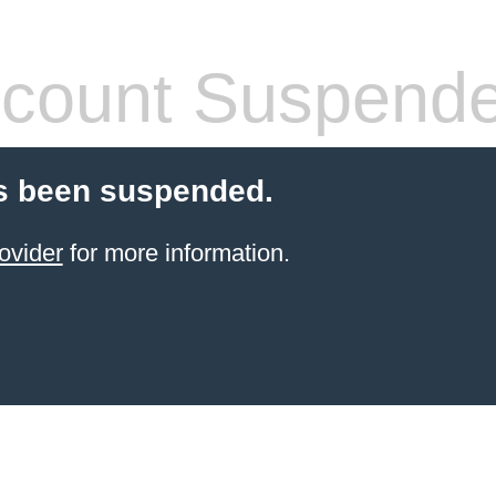
count Suspend
s been suspended.
ovider
for more information.