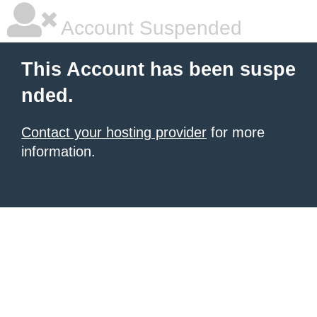
Account Suspended
This Account has been suspe
nded.
Contact your hosting provider
for more
information.