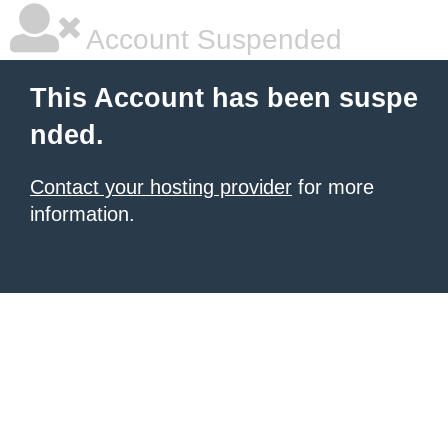
Account Suspended
This Account has been suspe
nded.
Contact your hosting provider
for more
information.