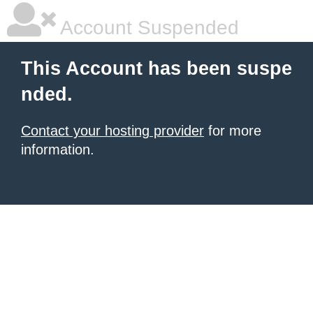
Account Suspended
This Account has been suspe
nded.
Contact your hosting provider
for more
information.