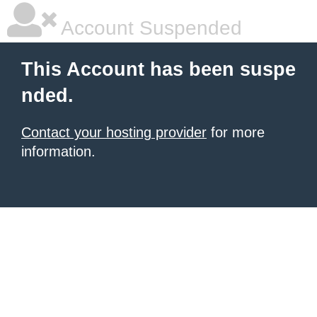
Account Suspended
This Account has been suspe
nded.
Contact your hosting provider
for more
information.