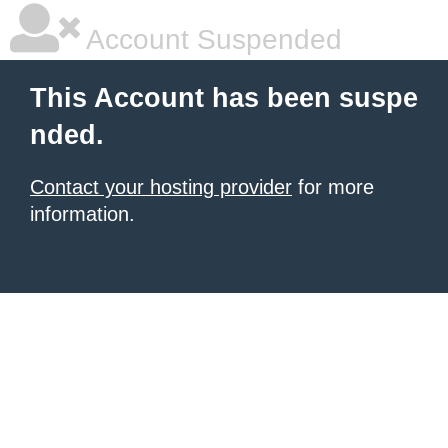
Account Suspended
This Account has been suspe
nded.
Contact your hosting provider
for more
information.