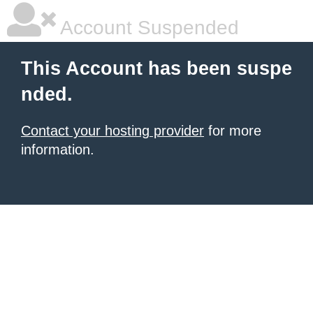
Account Suspended
This Account has been suspe
nded.
Contact your hosting provider
for more
information.