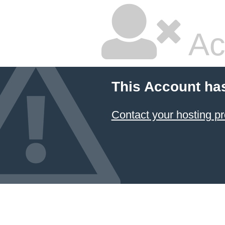
Ac
This Account ha
Contact your hosting pr