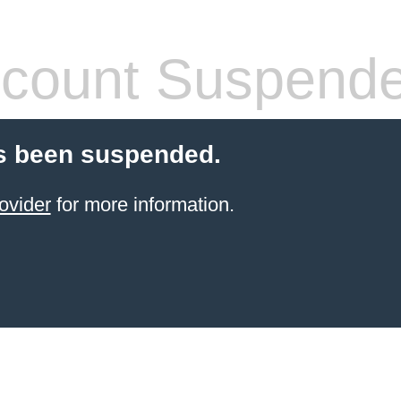
count Suspend
s been suspended.
ovider
for more information.