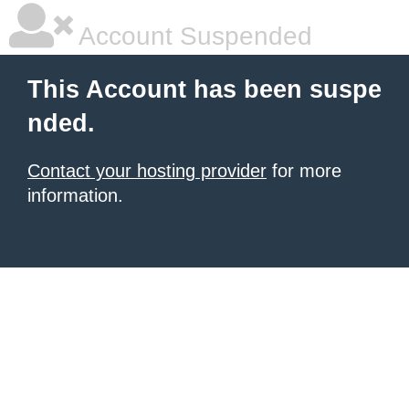
Account Suspended
This Account has been suspe
nded.
Contact your hosting provider
for more
information.