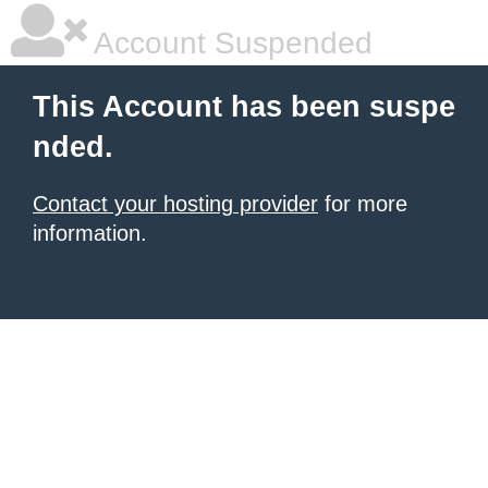
Account Suspended
This Account has been suspe
nded.
Contact your hosting provider
for more
information.